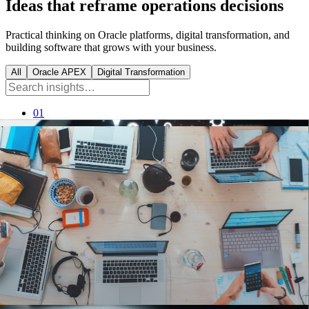
Ideas that reframe operations decisions
Practical thinking on Oracle platforms, digital transformation, and
building software that grows with your business.
All
Oracle APEX
Digital Transformation
01
Oracle APEX
8
min read
How Oracle APEX Helps Enterprises
Build Scalable Applications Faster
Why a low-code platform on Oracle lets enterprises ship
secure, scalable apps in weeks, not quarters.
Read
→
02
Digital Transformation
8
min read
5 Key Digital Transformation