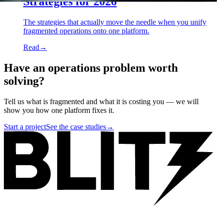
Strategies for 2026
The strategies that actually move the needle when you unify
fragmented operations onto one platform.
Read
→
Have an operations problem worth
solving?
Tell us what is fragmented and what it is costing you — we will
show you how one platform fixes it.
Start a project
See the case studies
→