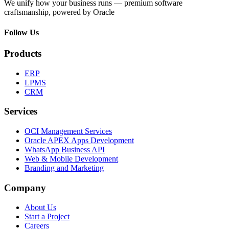
We unify how your business runs — premium software
craftsmanship, powered by Oracle
Follow Us
Products
ERP
LPMS
CRM
Services
OCI Management Services
Oracle APEX Apps Development
WhatsApp Business API
Web & Mobile Development
Branding and Marketing
Company
About Us
Start a Project
Careers