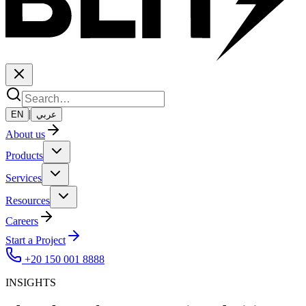
|
EN
عربي
About us
Products
Services
Resources
Careers
Start a Project
+20 150 001 8888
INSIGHTS