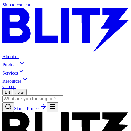
Skip to content
About us
Products
Services
Resources
Careers
|
EN
عربي
Start a Project